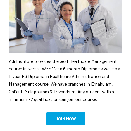
Adi Institute provides the best Healthcare Management
course in Kerala. We offer a 6-month Diploma as well as a
1-year PG Diploma in Healthcare Administration and
Management course. We have branches in Ernakulam,
Calicut, Malappuram & Trivandrum. Any student with a
minimum +2 qualification can join our course.
JOIN NOW