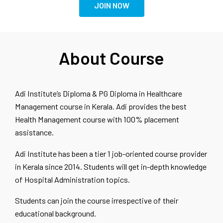
JOIN NOW
About Course
Adi Institute’s Diploma & PG Diploma in Healthcare
Management course in Kerala. Adi provides the best
Health Management course with 100% placement
assistance.
Adi Institute has been a tier 1 job-oriented course provider
in Kerala since 2014. Students will get in-depth knowledge
of Hospital Administration topics.
Students can join the course irrespective of their
educational background.