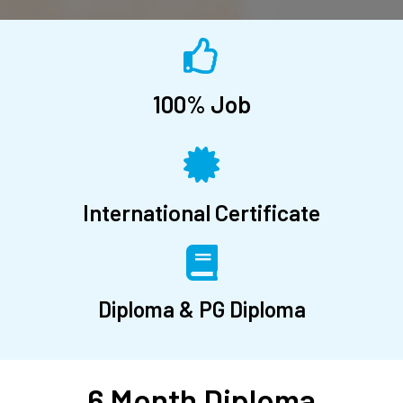
100% Job
International Certificate
Diploma & PG Diploma
6 Month Diploma