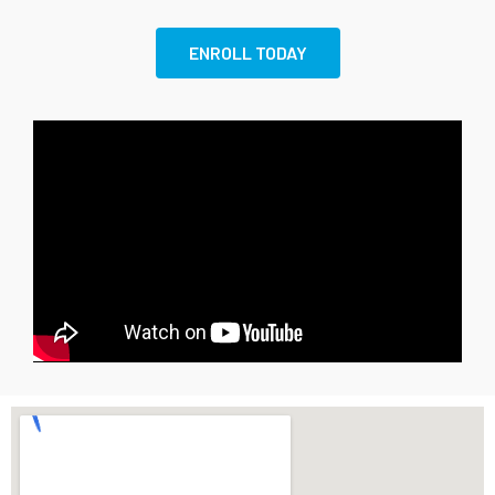
ENROLL TODAY