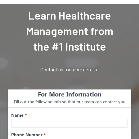
Learn Healthcare
Management from
the #1 Institute
Contact us for more details!