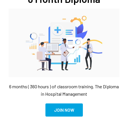
6 months ( 360 hours ) of classroom training. The Diploma
in Hospital Management
JOIN NOW