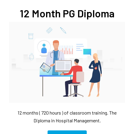
12 Month PG Diploma
12 months ( 720 hours ) of classroom training. The
Diploma in Hospital Management.