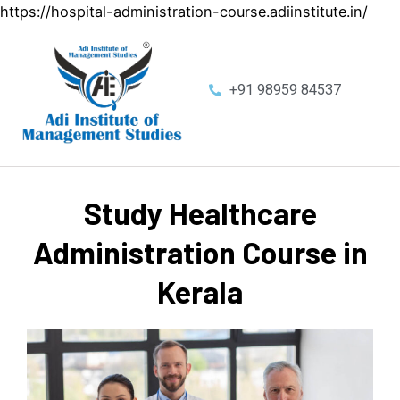
https://hospital-administration-course.adiinstitute.in/
+91 98959 84537
Study Healthcare
Administration Course in
Kerala